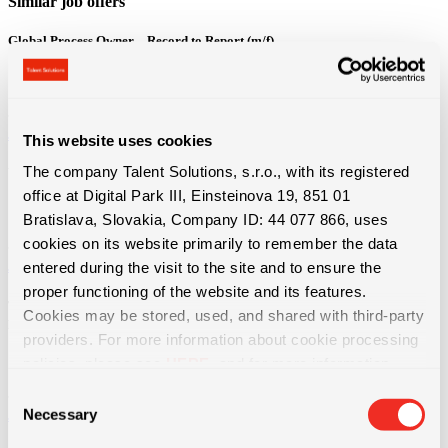
Similar job offers
Global Process Owner – Record to Report (m/f)
Bratislava
3800 - 4600 € + 13. plat + výkonnostný bonus
Job offer detail
This website uses cookies
The company Talent Solutions, s.r.o., with its registered
Vodič / vodička domiešavača betónu – 13.plat a mnoho ďalších benefitov
office at Digital Park III, Einsteinova 19, 851 01
Košice
Bratislava, Slovakia, Company ID: 44 077 866, uses
1100 - 1650 € Priemerná hrubá mzda od 1650 € (z...
cookies on its website primarily to remember the data
Job offer detail
entered during the visit to the site and to ensure the
proper functioning of the website and its features.
Technická údržba výrobných liniek | ubytovanie, bonusy a nadštandardné
Cookies may be stored, used, and shared with third-party
príplatky
providers. For more information about cookie processing
Bratislava
policies, please see
HERE
, and for more information
1550 - 1750 € + dochádzkový bonus 50€ + mesačné...
about data protection, please see
HERE
.
Consent
Necessary
Job offer detail
Selection