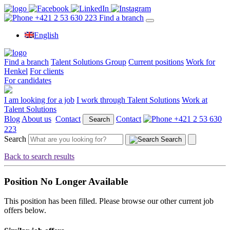
+421 2 53 630 223
Find a branch
English
Find a branch
Talent Solutions Group
Current positions
Work for
Henkel
For clients
For candidates
I am looking for a job
I work through Talent Solutions
Work at
Talent Solutions
Blog
About us
Contact
Contact
+421 2 53 630
Search
223
Search
Search
Back to search results
Position No Longer Available
This position has been filled. Please browse our other current job
offers below.