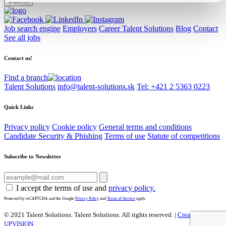
Job search engine
Employers
Career Talent Solutions
Blog
Contact
See all jobs
Contact us!
Find a branch
Talent Solutions
info@talent-solutions.sk
Tel: +421 2 5363 0223
Quick Links
Privacy policy
Cookie policy
General terms and conditions
Candidate Security & Phishing
Terms of use
Statute of competitions
Subscribe to Newsletter
I accept the terms of use and
privacy policy.
Protected by reCAPTCHA and the Google
Privacy Policy
and
Terms of Service
apply.
© 2021 Talent Solutions. Talent Solutions.
All rights reserved. |
Created by
UPVISION