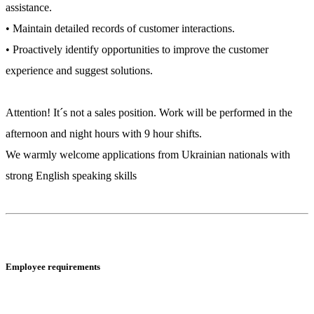
assistance.
• Maintain detailed records of customer interactions.
• Proactively identify opportunities to improve the customer
experience and suggest solutions.
Attention! It´s not a sales position. Work will be performed in the
afternoon and night hours with 9 hour shifts.
We warmly welcome applications from Ukrainian nationals with
strong English speaking skills
Employee requirements