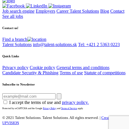
Job search engine
Employers
Career Talent Solutions
Blog
Contact
See all jobs
Contact us!
Find a branch
Talent Solutions
info@talent-solutions.sk
Tel: +421 2 5363 0223
Quick Links
Privacy policy
Cookie policy
General terms and conditions
Candidate Security & Phishing
Terms of use
Statute of competitions
Subscribe to Newsletter
I accept the terms of use and
privacy policy.
Protected by reCAPTCHA and the Google
Privacy Policy
and
Terms of Service
apply.
© 2021 Talent Solutions. Talent Solutions.
All rights reserved. |
Created by
UPVISION