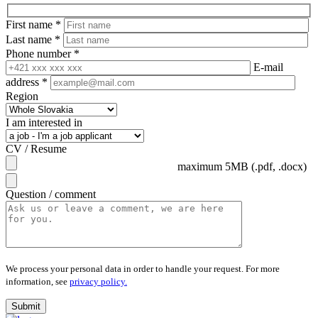
First name
*
Last name
*
Phone number
*
E-mail
address
*
Region
I am interested in
CV / Resume
maximum 5MB (.pdf, .docx)
Question / comment
We process your personal data in order to handle your request.
For more
information, see
privacy policy.