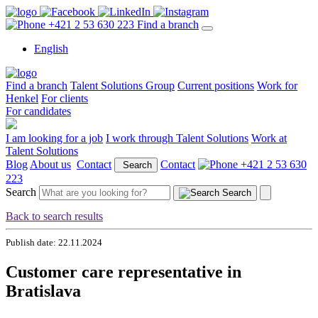
+421 2 53 630 223
Find a branch
English
Find a branch
Talent Solutions Group
Current positions
Work for
Henkel
For clients
For candidates
I am looking for a job
I work through Talent Solutions
Work at
Talent Solutions
Blog
About us
Contact
Contact
+421 2 53 630
Search
223
Search
Search
Back to search results
Publish date: 22.11.2024
Customer care representative in
Bratislava