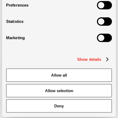
projects)
Preferences
• Annual bonus
Statistics
• After 1 year, 2 months of paid sick leave at 100% of salary
Marketing
• After 1 year, access to private healthcare
Show details
• Life event bonus
Allow all
• Referral bonus
Allow selection
• Other benefits: life insurance, discounts on products, sports days,
cinema vouchers, etc.
Deny