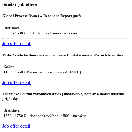
Similar job offers
Global Process Owner – Record to Report (m/f)
Bratislava
3800 - 4600 € + 13. plat + výkonnostný bonus
Job offer detail
Vodič / vodička domiešavača betónu – 13.plat a mnoho ďalších benefitov
Košice
1100 - 1650 € Priemerná hrubá mzda od 1650 € (z...
Job offer detail
Technická údržba výrobných liniek | ubytovanie, bonusy a nadštandardné
príplatky
Bratislava
1550 - 1750 € + dochádzkový bonus 50€ + mesačné...
Job offer detail