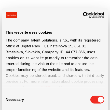
This website uses cookies
Benefits of work
The company Talent Solutions, s.r.o., with its registered
office at Digital Park III, Einsteinova 19, 851 01
Bratislava, Slovakia, Company ID: 44 077 866, uses
cookies on its website primarily to remember the data
• Permanent contract after 3 months
entered during the visit to the site and to ensure the
proper functioning of the website and its features.
Cookies may be stored, used, and shared with third-party
• 5 extra vacation days after 6 weeks
providers. For more information about cookie processing
policies, please see
HERE
, and for more information
• Monthly bonuses up to €160 per month
about data protection, please see
HERE
.
Consent
Necessary
Selection
• Quarterly bonuses (performance + individual results, various