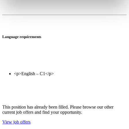
Language requirements
This position has already been filled. Please browse our other
current job offers and find your opportunity.
View job offers