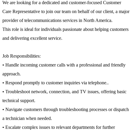
We are looking for a dedicated and customer-focused Customer
Care Representative to join our team on behalf of our client, a major
provider of telecommunications services in North America.
This role is ideal for individuals passionate about helping customers
and delivering excellent service.
Job Responsibilities:
• Handle incoming customer calls with a professional and friendly
approach.
• Respond promptly to customer inquiries via telephone..
• Troubleshoot network, connection, and TV issues, offering basic
technical support.
• Navigate customers through troubleshooting processes or dispatch
a technician when needed.
• Escalate complex issues to relevant departments for further