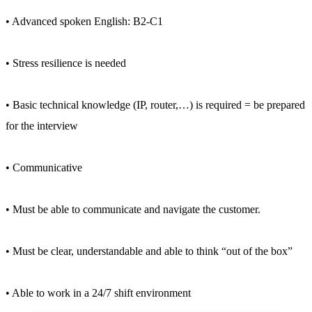
• Advanced spoken English: B2-C1
• Stress resilience is needed
• Basic technical knowledge (IP, router,…) is required = be prepared
for the interview
• Communicative
• Must be able to communicate and navigate the customer.
• Must be clear, understandable and able to think “out of the box”
• Able to work in a 24/7 shift environment