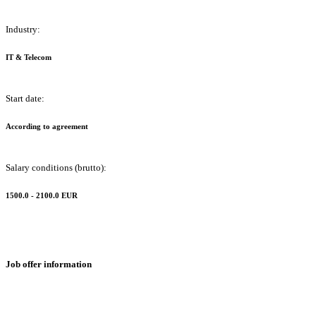
Industry:
IT & Telecom
Start date:
According to agreement
Salary conditions (brutto):
1500.0 - 2100.0 EUR
Job offer information