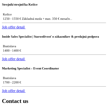
Strojník/strojníčka Košice
Košice
1250 - 1550 € Základná mzda + max. 350 € mesačn...
Job offer detail
Inside Sales Specialist | Starostlivosť o zákazníkov & predajná podpora
Bratislava
1400 - 1400 €
Job offer detail
Marketing Specialist – Event Coordinator
Bratislava
1700 - 2200 €
Job offer detail
Contact us